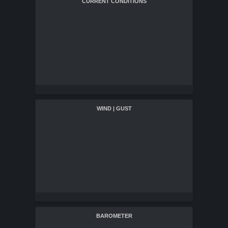
CURRENT CONDITIONS
WIND | GUST
BAROMETER