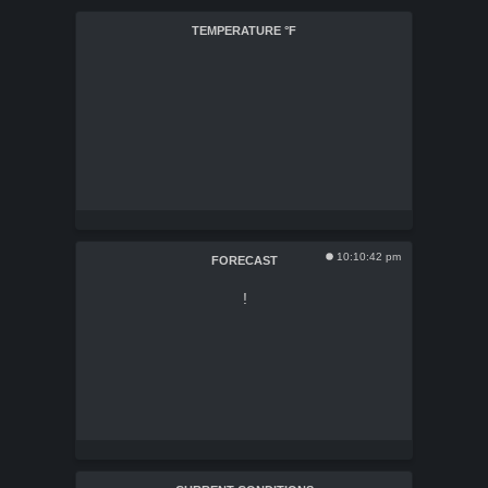
TEMPERATURE
°F
10:10:42 pm
FORECAST
!