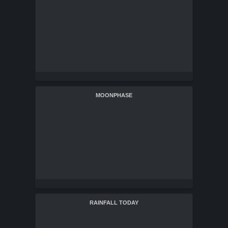
MOONPHASE
RAINFALL TODAY