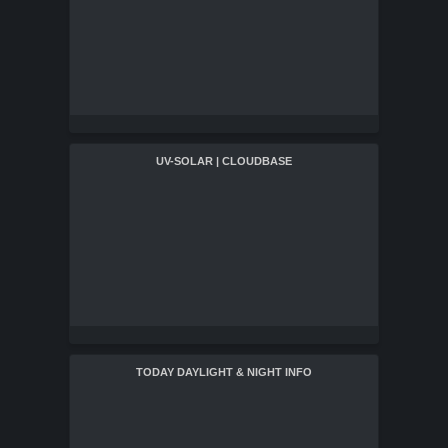
UV-SOLAR | CLOUDBASE
TODAY DAYLIGHT & NIGHT INFO