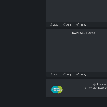
2026
Aug
Today
RAINFALL TODAY
2026
Aug
Today
Location
Version:
Dashbo