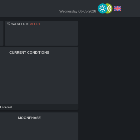
Wednesday 08-05-2026
WX ALERTS
ALERT
CURRENT CONDITIONS
Forecast
MOONPHASE