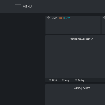
TEMP
HIGH
LOW
TEMPERATURE
°C
2026
Aug
Today
WIND | GUST