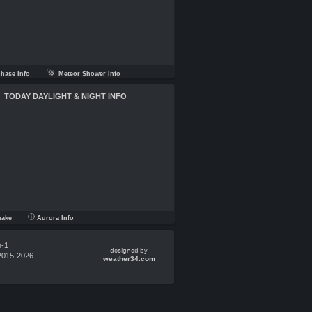
ase Info
Meteor Shower Info
TODAY DAYLIGHT & NIGHT INFO
uake
Aurora Info
n-1
designed by
2015-2026
weather34.com