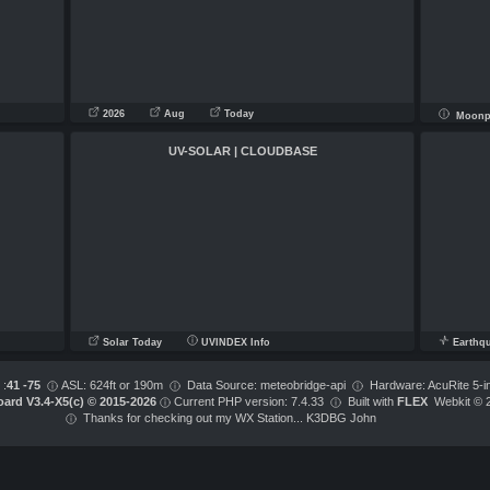
2026
Aug
Today
Moonph
UV-SOLAR | CLOUDBASE
Solar Today
UVINDEX Info
Earthq
 :
41 -75
ASL: 624ft or 190m
Data Source: meteobridge-api
Hardware: AcuRite 5-i
ard V3.4-X5(c) © 2015-2026
Current PHP version: 7.4.33
Built with
FLEX
Webkit © 
Thanks for checking out my WX Station... K3DBG John