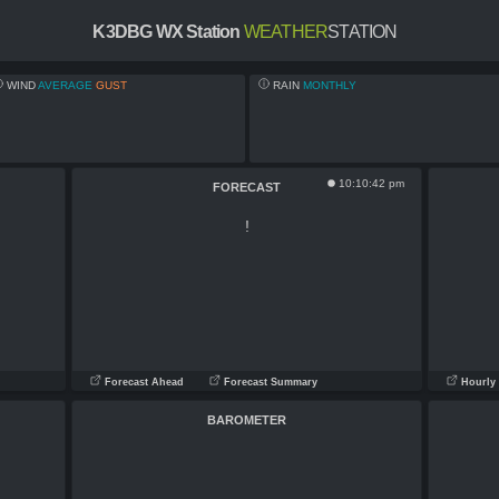
K3DBG WX Station
WEATHER
STATION
WIND
AVERAGE
GUST
RAIN
MONTHLY
10:10:42 pm
FORECAST
!
Forecast Ahead
Forecast Summary
Hourly 
BAROMETER