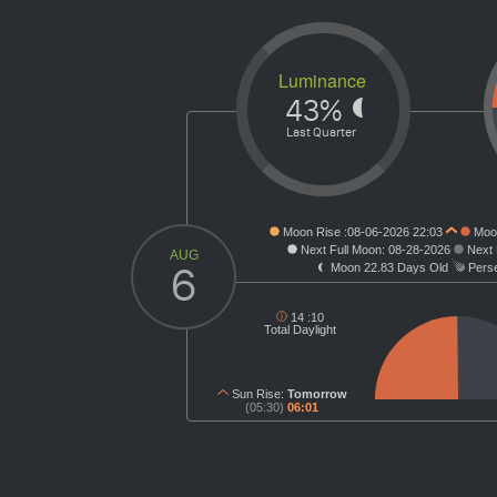
Luminance
43%
Last Quarter
Moon Rise :
08-06-2026 22:03
Moon
Next Full Moon:
08-28-2026
Next
AUG
6
Moon
22.83 Days Old
Perse
14 :
10
Total Daylight
Sun Rise:
Tomorrow
(05:30)
06:01